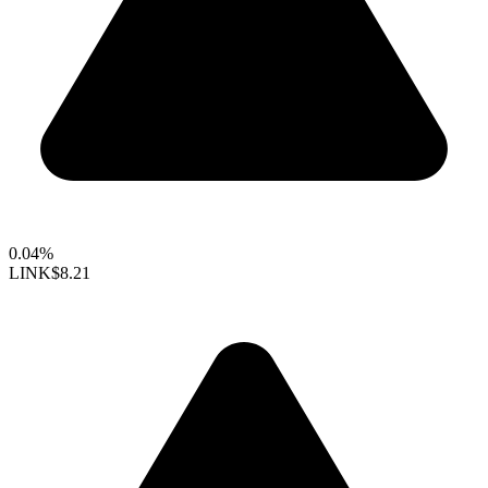
0.04%
LINK
$8.21