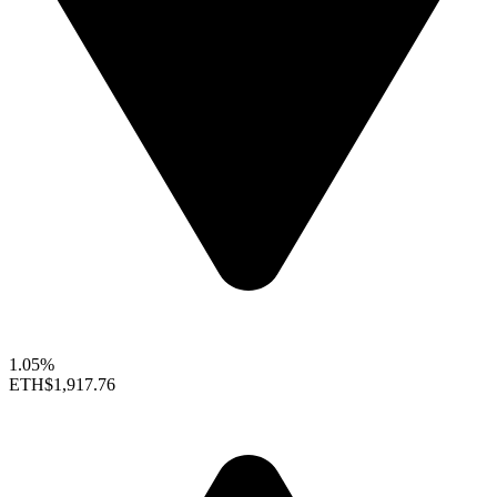
1.05%
ETH
$1,917.76