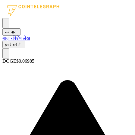
समाचार
बाज़ार
विशेष लेख
हमारे बारे में
DOGE
$0.06985