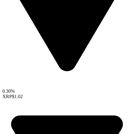
0.30%
XRP
$1.02