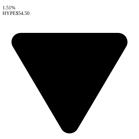
1.51%
HYPE
$54.50