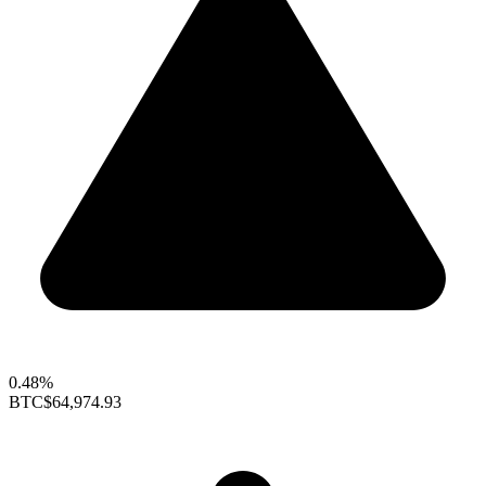
0.48%
BTC
$64,974.93