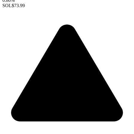
0.80%
SOL
$73.99