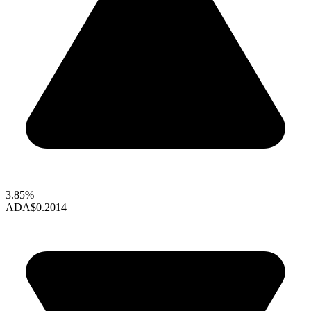
3.85%
ADA
$0.2014