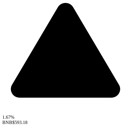
1.67%
BNB
$593.18