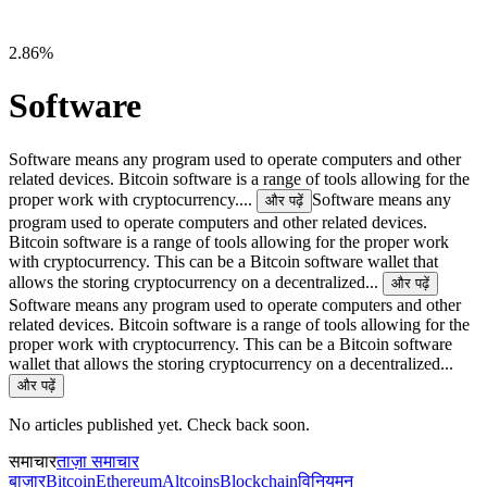
2.86%
Software
Software means any program used to operate computers and other
related devices. Bitcoin software is a range of tools allowing for the
proper work with cryptocurrency....
Software means any
और पढ़ें
program used to operate computers and other related devices.
Bitcoin software is a range of tools allowing for the proper work
with cryptocurrency. This can be a Bitcoin software wallet that
allows the storing cryptocurrency on a decentralized...
और पढ़ें
Software means any program used to operate computers and other
related devices. Bitcoin software is a range of tools allowing for the
proper work with cryptocurrency. This can be a Bitcoin software
wallet that allows the storing cryptocurrency on a decentralized...
और पढ़ें
No articles published yet. Check back soon.
समाचार
ताज़ा समाचार
बाज़ार
Bitcoin
Ethereum
Altcoins
Blockchain
विनियमन