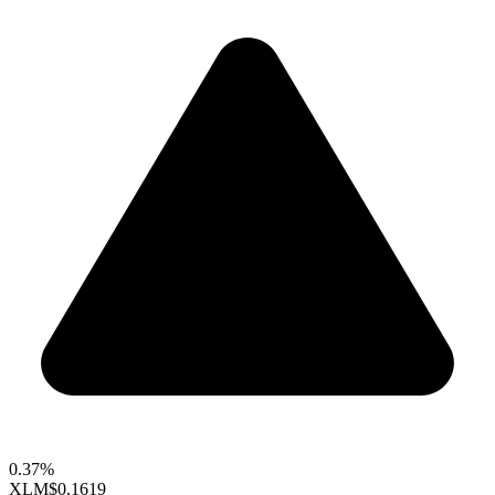
0.37%
XLM
$0.1619