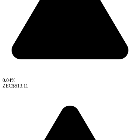
0.04%
ZEC
$513.11