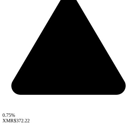
0.75%
XMR
$372.22