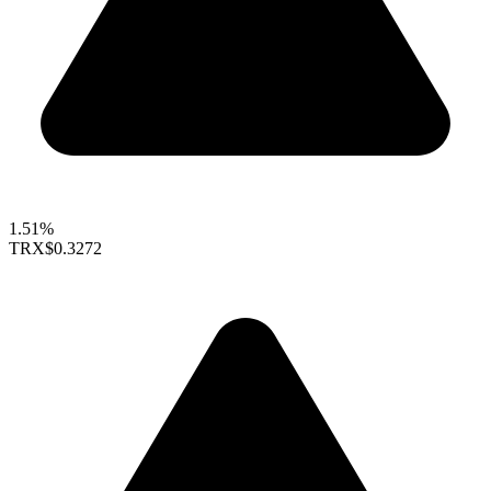
1.51%
TRX
$0.3272