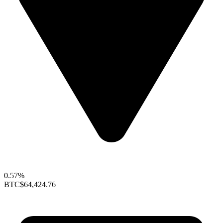
0.57%
BTC
$64,424.76