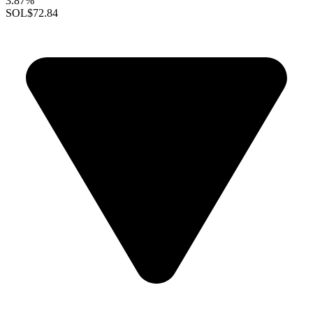
3.87%
SOL
$72.84