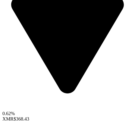
0.62%
XMR
$368.43