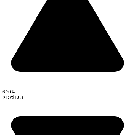
6.30%
XRP
$1.03