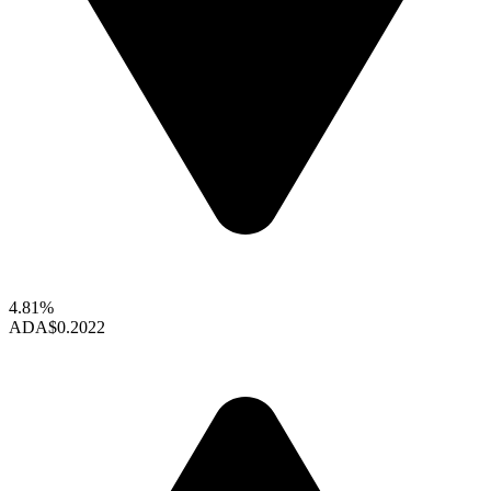
4.81%
ADA
$0.2022