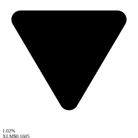
1.02%
XLM
$0.1605