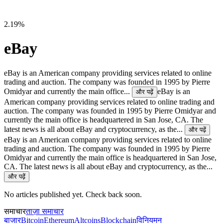
2.19%
eBay
eBay is an American company providing services related to online
trading and auction. The company was founded in 1995 by Pierre
Omidyar and currently the main office...
eBay is an
और पढ़ें
American company providing services related to online trading and
auction. The company was founded in 1995 by Pierre Omidyar and
currently the main office is headquartered in San Jose, CA. The
latest news is all about eBay and cryptocurrency, as the...
और पढ़ें
eBay is an American company providing services related to online
trading and auction. The company was founded in 1995 by Pierre
Omidyar and currently the main office is headquartered in San Jose,
CA. The latest news is all about eBay and cryptocurrency, as the...
और पढ़ें
No articles published yet. Check back soon.
समाचार
ताज़ा समाचार
बाज़ार
Bitcoin
Ethereum
Altcoins
Blockchain
विनियमन