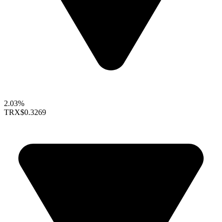
2.03%
TRX
$0.3269