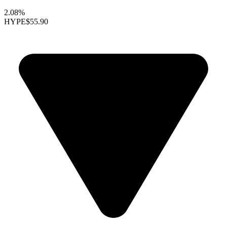
2.08%
HYPE
$55.90