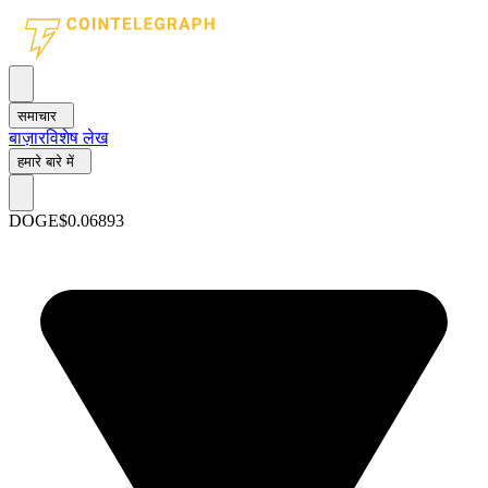
समाचार
बाज़ार
विशेष लेख
हमारे बारे में
DOGE
$0.06893