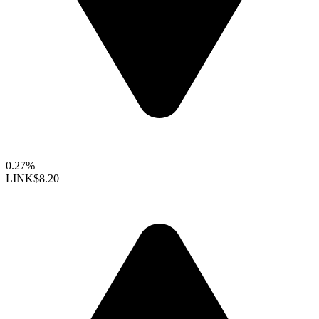
0.27%
LINK
$8.20