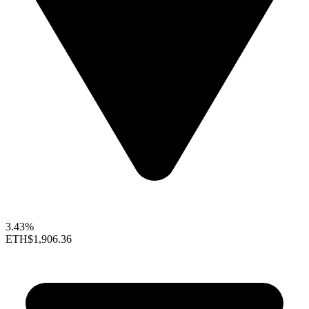
3.43%
ETH
$1,906.36