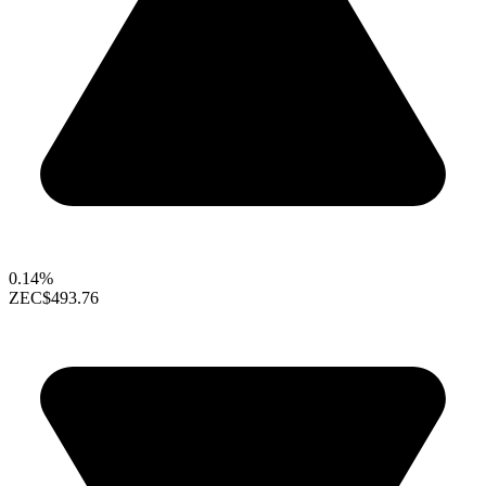
0.14%
ZEC
$493.76