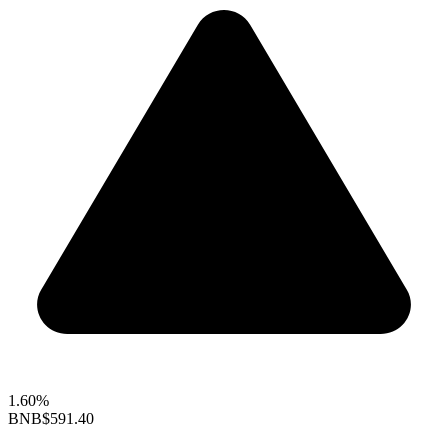
1.60%
BNB
$591.40